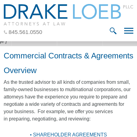
Jump to Page
Main Content
Main Menu
845.561.0550
Commercial Contracts & Agreements
Overview
As the trusted advisor to all kinds of companies from small,
family-owned businesses to multinational corporations, our
attorneys have the experience you require to prepare and
negotiate a wide variety of contracts and agreements for
your business. For example, we offer you services
in preparing, negotiating, and reviewing:
• SHAREHOLDER AGREEMENTS