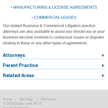
• MANUFACTURING & LICENSE AGREEMENTS
• COMMERCIAL LEASES
Our related Business & Commercial Litigation practice
attorneys are also available to assist you should you or your
business become involved in contractual issues or disputes
relating to these or any other types of agreements.
Attorneys
Parent Practice
Related Areas
Home
Site Map
Disclaimer
© 2026 Drake Loeb PLLC
Site by Firmseek