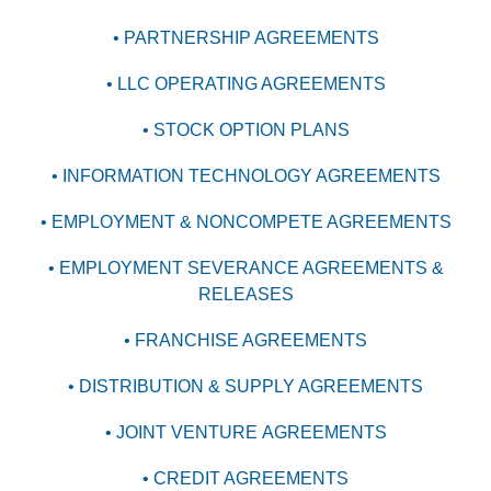
• PARTNERSHIP AGREEMENTS
• LLC OPERATING AGREEMENTS
• STOCK OPTION PLANS
• INFORMATION TECHNOLOGY AGREEMENTS
• EMPLOYMENT & NONCOMPETE AGREEMENTS
• EMPLOYMENT SEVERANCE AGREEMENTS &
RELEASES
• FRANCHISE AGREEMENTS
• DISTRIBUTION & SUPPLY AGREEMENTS
• JOINT VENTURE AGREEMENTS
• CREDIT AGREEMENTS