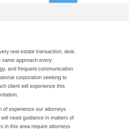
ry real estate transaction, deal,
the same approach every
ategy, and frequent communication
ational corporation seeking to
h client will experience this
ntation.
h of experience our attorneys
 will need guidance in matters of
 in this area require attorneys