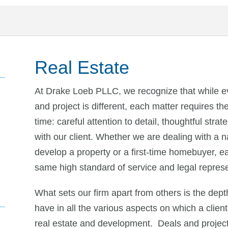
Real Estate
At Drake Loeb PLLC, we recognize that while eve
and project is different, each matter requires 
time: careful attention to detail, thoughtful str
with our client. Whether we are dealing with a n
develop a property or a first-time homebuyer, eac
same high standard of service and legal represe
What sets our firm apart from others is the dept
have in all the various aspects on which a client
real estate and development. Deals and projects