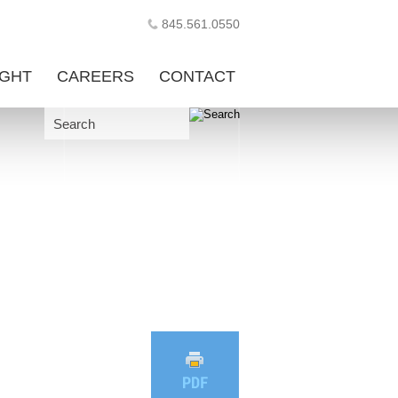
845.561.0550
IGHT
CAREERS
CONTACT
Search