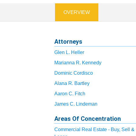
OVERVIEW
Attorneys
Glen L. Heller
Marianna R. Kennedy
Dominic Cordisco
Alana R. Bartley
Aaron C. Fitch
James C. Lindeman
Areas Of Concentration
Commercial Real Estate - Buy, Sell &