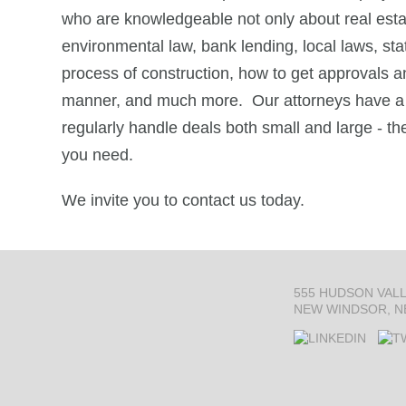
who are knowledgeable not only about real estat
environmental law, bank lending, local laws, sta
process of construction, how to get approvals a
manner, and much more. Our attorneys have a 
regularly handle deals both small and large - th
you need.
We invite you to contact us today.
555 HUDSON VAL
NEW WINDSOR, N