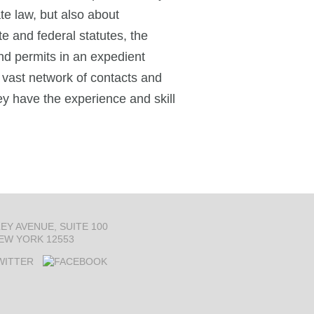
e law, but also about
te and federal statutes, the
nd permits in an expedient
vast network of contacts and
ey have the experience and skill
LEY AVENUE
SUITE 100
EW YORK 12553