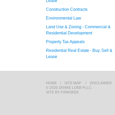
Lease
Construction Contracts
Environmental Law
Land Use & Zoning - Commercial &
Residential Development
Property Tax Appeals
Residential Real Estate - Buy, Sell &
Lease
HOME
SITE MAP
DISCLAIMER
© 2026 DRAKE LOEB PLLC
SITE BY FIRMSEEK