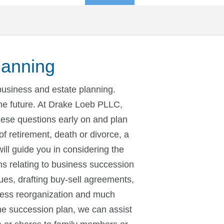
lanning
business and estate planning.
the future. At Drake Loeb PLLC,
these questions early on and plan
of retirement, death or divorce, a
ill guide you in considering the
s relating to business succession
ues, drafting buy-sell agreements,
ness reorganization and much
e succession plan, we can assist