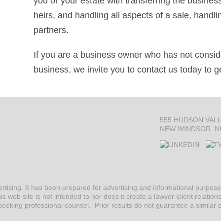
you or your estate with transferring the busine
heirs, and handling all aspects of a sale, handl
partners.
If you are a business owner who has not consid
business, we invite you to contact us today to g
555 HUDSON VAL
NEW WINDSOR, N
ertising. It has been prepared for advertising and informational purpo
is web site is not intended to nor does it create a lawyer-client relation
seeking professional counsel. Prior results do not guarantee a similar