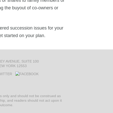
ss or shares to family members or
ing the buyout of co-owners or
ered succession issues for your
et started on your plan.
LEY AVENUE
SUITE 100
EW YORK 12553
ses only and should not be construed as
ship, and readers should not act upon it
 outcome.