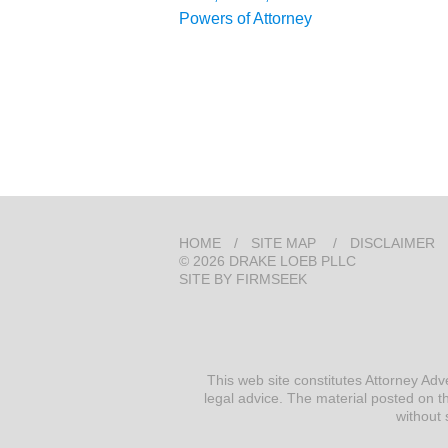
Powers of Attorney
HOME
SITE MAP
DISCLAIMER
© 2026 DRAKE LOEB PLLC
SITE BY FIRMSEEK
This web site constitutes Attorney Adv
legal advice. The material posted on th
without 