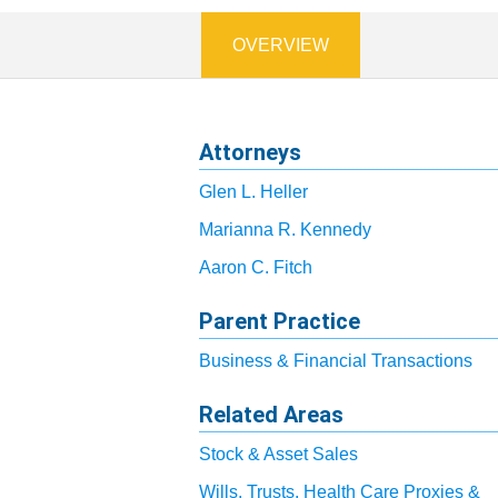
OVERVIEW
Attorneys
Glen L. Heller
Marianna R. Kennedy
Aaron C. Fitch
Parent Practice
Business & Financial Transactions
Related Areas
Stock & Asset Sales
Wills, Trusts, Health Care Proxies &