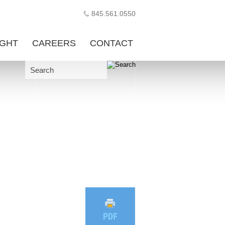
845.561.0550
IGHT
CAREERS
CONTACT
Search