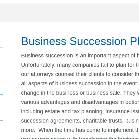
Business Succession P
Business succession is an important aspect of 
Unfortunately, many companies fail to plan for 
our attorneys counsel their clients to consider 
all aspects of business succession in the event 
change in the business or business sale. They w
various advantages and disadvantages in option
including estate and tax planning, insurance iss
succession agreements, charitable trusts, busi
more. When the time has come to implement th