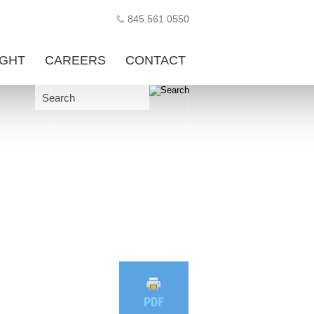
845.561.0550
IGHT
CAREERS
CONTACT
Search