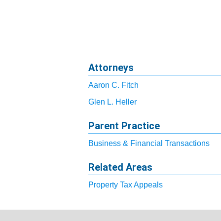
Attorneys
Aaron C. Fitch
Glen L. Heller
Parent Practice
Business & Financial Transactions
Related Areas
Property Tax Appeals