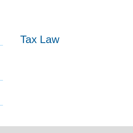
Tax Law