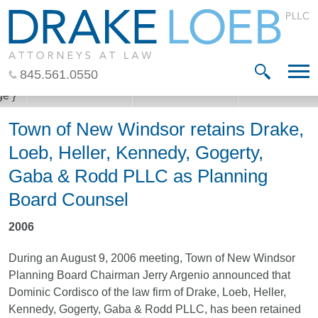
Jump to Page
Main Content
Main Menu
845.561.0550
Town of New Windsor retains Drake,
Loeb, Heller, Kennedy, Gogerty,
Gaba & Rodd PLLC as Planning
Board Counsel
2006
During an August 9, 2006 meeting, Town of New Windsor
Planning Board Chairman Jerry Argenio announced that
Dominic Cordisco of the law firm of Drake, Loeb, Heller,
Kennedy, Gogerty, Gaba & Rodd PLLC, has been retained