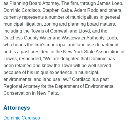
as Planning Board Attorney. The firm, through James Loeb,
Dominic Cordisco, Stephen Gaba, Adam Rodd and others,
currently represents a number of municipalities in general
municipal litigation, zoning and planning board matters,
including the Towns of Cornwall and Lloyd, and the
Dutchess County Water and Wastewater Authority. Loeb,
who heads the firm’s municipal and land use department
and is a past president of the New York State Association of
Towns, responded, “We are delighted that Dominic has
been retained and know the Town will be well served
because of his unique experience in municipal,
environmental and land use law.” Cordisco is a past
Regional Attorney for the Department of Environmental
Conservation in New Paltz.
Attorneys
Dominic Cordisco