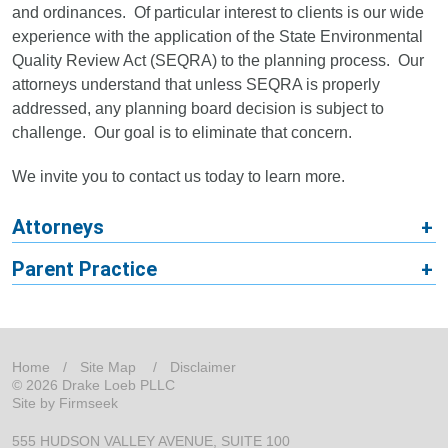
and ordinances. Of particular interest to clients is our wide
experience with the application of the State Environmental
Quality Review Act (SEQRA) to the planning process. Our
attorneys understand that unless SEQRA is properly
addressed, any planning board decision is subject to
challenge. Our goal is to eliminate that concern.
We invite you to contact us today to learn more.
Attorneys
Parent Practice
Home
Site Map
Disclaimer
© 2026 Drake Loeb PLLC
Site by Firmseek
555 HUDSON VALLEY AVENUE
SUITE 100