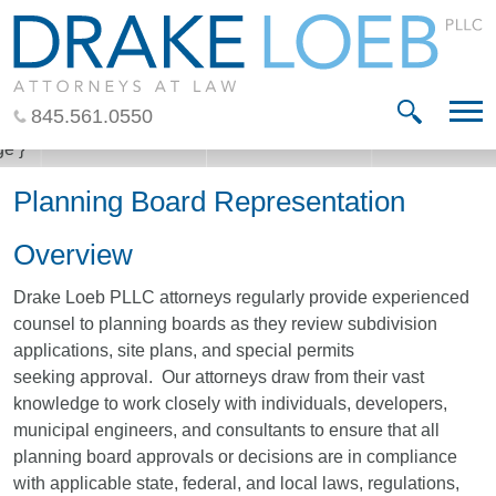
Jump to Page
Main Content
Main Menu
845.561.0550
Planning Board Representation
Overview
Drake Loeb PLLC attorneys regularly provide experienced
counsel to planning boards as they review subdivision
applications, site plans, and special permits
seeking approval. Our attorneys draw from their vast
knowledge to work closely with individuals, developers,
municipal engineers, and consultants to ensure that all
planning board approvals or decisions are in compliance
with applicable state, federal, and local laws, regulations,